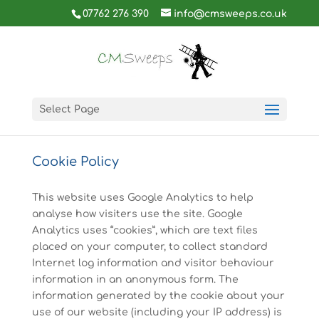
07762 276 390
info@cmsweeps.co.uk
Select Page
Cookie Policy
This website uses Google Analytics to help
analyse how visiters use the site. Google
Analytics uses “cookies”, which are text files
placed on your computer, to collect standard
Internet log information and visitor behaviour
information in an anonymous form. The
information generated by the cookie about your
use of our website (including your IP address) is