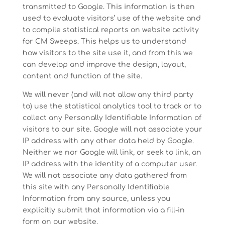
transmitted to Google. This information is then
used to evaluate visitors’ use of the website and
to compile statistical reports on website activity
for CM Sweeps. This helps us to understand
how visitors to the site use it, and from this we
can develop and improve the design, layout,
content and function of the site.
We will never (and will not allow any third party
to) use the statistical analytics tool to track or to
collect any Personally Identifiable Information of
visitors to our site. Google will not associate your
IP address with any other data held by Google.
Neither we nor Google will link, or seek to link, an
IP address with the identity of a computer user.
We will not associate any data gathered from
this site with any Personally Identifiable
Information from any source, unless you
explicitly submit that information via a fill-in
form on our website.