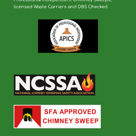
licensed Waste Carriers and DBS Checked.