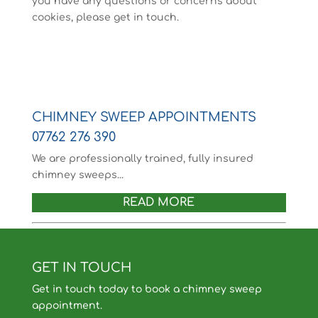
you have any questions or concerns about
cookies, please get in touch.
CHIMNEY SWEEP APPOINTMENTS
07762 276 390
We are professionally trained, fully insured
chimney sweeps...
READ MORE
GET IN TOUCH
Get in touch today to book a chimney sweep
appointment.