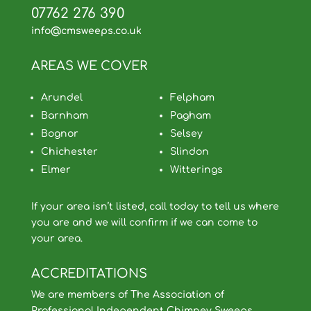
07762 276 390
info@cmsweeps.co.uk
AREAS WE COVER
Arundel
Felpham
Barnham
Pagham
Bognor
Selsey
Chichester
Slindon
Elmer
Witterings
If your area isn’t listed, call today to tell us where
you are and we will confirm if we can come to
your area.
ACCREDITATIONS
We are members of The Association of
Professional Independent Chimney Sweeps,