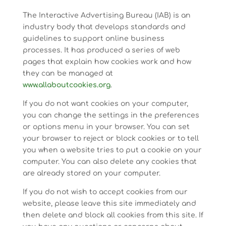
The Interactive Advertising Bureau (IAB) is an
industry body that develops standards and
guidelines to support online business
processes. It has produced a series of web
pages that explain how cookies work and how
they can be managed at
www.allaboutcookies.org
.
If you do not want cookies on your computer,
you can change the settings in the preferences
or options menu in your browser. You can set
your browser to reject or block cookies or to tell
you when a website tries to put a cookie on your
computer. You can also delete any cookies that
are already stored on your computer.
If you do not wish to accept cookies from our
website, please leave this site immediately and
then delete and block all cookies from this site. If