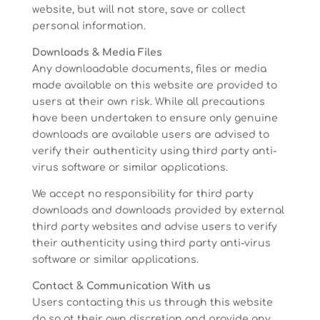
website, but will not store, save or collect
personal information.
Downloads & Media Files
Any downloadable documents, files or media
made available on this website are provided to
users at their own risk. While all precautions
have been undertaken to ensure only genuine
downloads are available users are advised to
verify their authenticity using third party anti-
virus software or similar applications.
We accept no responsibility for third party
downloads and downloads provided by external
third party websites and advise users to verify
their authenticity using third party anti-virus
software or similar applications.
Contact & Communication With us
Users contacting this us through this website
do so at their own discretion and provide any