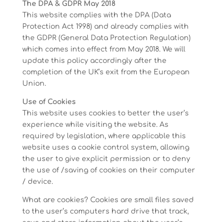
The DPA & GDPR May 2018
This website complies with the DPA (Data
Protection Act 1998) and already complies with
the GDPR (General Data Protection Regulation)
which comes into effect from May 2018. We will
update this policy accordingly after the
completion of the UK’s exit from the European
Union.
Use of Cookies
This website uses cookies to better the user’s
experience while visiting the website. As
required by legislation, where applicable this
website uses a cookie control system, allowing
the user to give explicit permission or to deny
the use of /saving of cookies on their computer
/ device.
What are cookies? Cookies are small files saved
to the user’s computers hard drive that track,