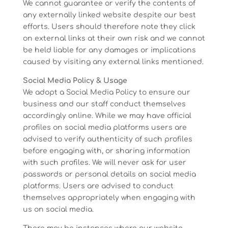
We cannot guarantee or verify the contents of
any externally linked website despite our best
efforts. Users should therefore note they click
on external links at their own risk and we cannot
be held liable for any damages or implications
caused by visiting any external links mentioned.
Social Media Policy & Usage
We adopt a Social Media Policy to ensure our
business and our staff conduct themselves
accordingly online. While we may have official
profiles on social media platforms users are
advised to verify authenticity of such profiles
before engaging with, or sharing information
with such profiles. We will never ask for user
passwords or personal details on social media
platforms. Users are advised to conduct
themselves appropriately when engaging with
us on social media.