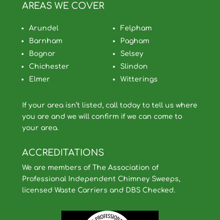
AREAS WE COVER
Arundel
Felpham
Barnham
Pagham
Bognor
Selsey
Chichester
Slindon
Elmer
Witterings
If your area isn’t listed, call today to tell us where
you are and we will confirm if we can come to
your area.
ACCREDITATIONS
We are members of The Association of
Professional Independent Chimney Sweeps,
licensed Waste Carriers and DBS Checked.