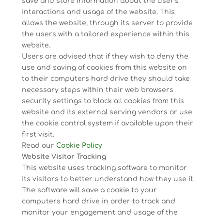
save and store information about the user’s
interactions and usage of the website. This
allows the website, through its server to provide
the users with a tailored experience within this
website.
Users are advised that if they wish to deny the
use and saving of cookies from this website on
to their computers hard drive they should take
necessary steps within their web browsers
security settings to block all cookies from this
website and its external serving vendors or use
the cookie control system if available upon their
first visit.
Read our
Cookie Policy
Website Visitor Tracking
This website uses tracking software to monitor
its visitors to better understand how they use it.
The software will save a cookie to your
computers hard drive in order to track and
monitor your engagement and usage of the