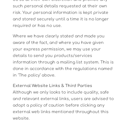
such personal details requested at their own
risk. Your personal information is kept private
and stored securely until a time it is no longer
required or has no use.
Where we have clearly stated and made you
aware of the fact, and where you have given
your express permission, we may use your
details to send you products/services
information through a mailing list system. This is
done in accordance with the regulations named
in ‘The policy’ above.
External Website Links & Third Parties
Although we only looks to include quality, safe
and relevant external links, users are advised to
adopt a policy of caution before clicking any
external web links mentioned throughout this
website.