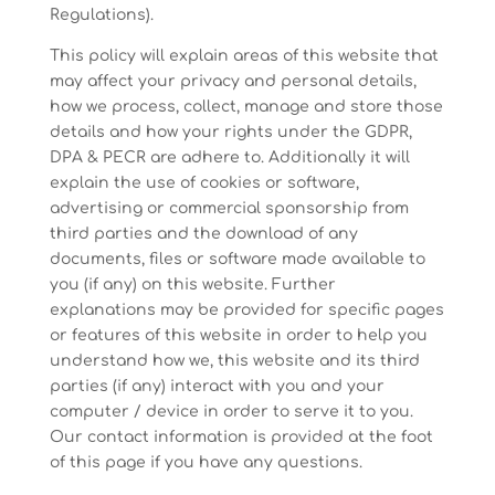
Regulations).
This policy will explain areas of this website that
may affect your privacy and personal details,
how we process, collect, manage and store those
details and how your rights under the GDPR,
DPA & PECR are adhere to. Additionally it will
explain the use of cookies or software,
advertising or commercial sponsorship from
third parties and the download of any
documents, files or software made available to
you (if any) on this website. Further
explanations may be provided for specific pages
or features of this website in order to help you
understand how we, this website and its third
parties (if any) interact with you and your
computer / device in order to serve it to you.
Our contact information is provided at the foot
of this page if you have any questions.