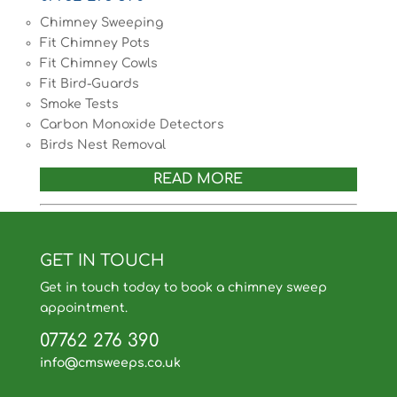
Chimney Sweeping
Fit Chimney Pots
Fit Chimney Cowls
Fit Bird-Guards
Smoke Tests
Carbon Monoxide Detectors
Birds Nest Removal
READ MORE
GET IN TOUCH
Get in touch today to book a chimney sweep
appointment.
07762 276 390
info@cmsweeps.co.uk