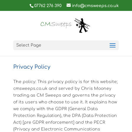
07762 276 390
info@cmsweeps.co.uk
Select Page
Privacy Policy
The policy: This privacy policy is for this website;
cmsweeps.co.uk and served by Chris Mooney
trading as CM Sweeps and governs the privacy
of its users who choose to use it. It explains how
we comply with the GDPR (General Data
Protection Regulation), the DPA (Data Protection
Act) [pre GDPR enforcement] and the PECR
(Privacy and Electronic Communications