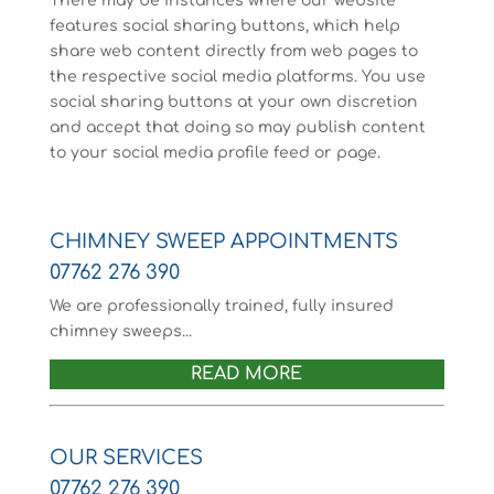
There may be instances where our website
features social sharing buttons, which help
share web content directly from web pages to
the respective social media platforms. You use
social sharing buttons at your own discretion
and accept that doing so may publish content
to your social media profile feed or page.
CHIMNEY SWEEP APPOINTMENTS
07762 276 390
We are professionally trained, fully insured
chimney sweeps...
READ MORE
OUR SERVICES
07762 276 390